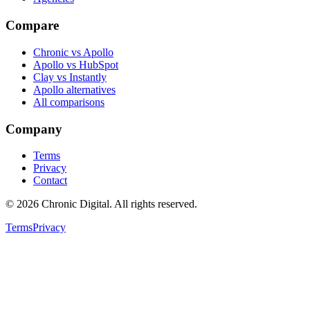
Compare
Chronic vs Apollo
Apollo vs HubSpot
Clay vs Instantly
Apollo alternatives
All comparisons
Company
Terms
Privacy
Contact
©
2026
Chronic Digital
. All rights reserved.
Terms
Privacy