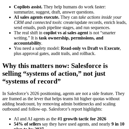
Copilots assist.
They help humans do work faster:
summarize, suggest, draft, answer questions.
AI sales agents execute.
They can
take actions inside your
CRM and connected tools
: create/update records, enrich leads,
send emails, push pipeline stages, and run sequences.
The real shift in
copilot vs ai sales agent
is not “smarter
writing.” It is
task ownership, permissions, and
accountability
.
You need a safety model:
Read-only vs Draft vs Execute
,
plus approval gates, audit trails, and rollback.
Why this matters now: Salesforce is
selling “systems of action,” not just
“systems of record”
In Salesforce’s 2026 positioning, agents are not a side feature. They
are framed as the lever that helps teams hit higher quotas without
adding headcount, by removing admin bottlenecks and scaling
outbound and follow-up. Salesforce’s report highlights:
AI and AI agents as the
#1 growth tactic for 2026
54% of sellers
say they have used agents, and nearly
9 in 10