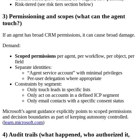
Risk-tiered (see risk tiers section below)
3) Permissioning and scopes (what can the agent
touch?)
If an agent has broad CRM permissions, it can cause broad damage.
Demand:
Scoped permissions
per agent, per workflow, per object, per
field
Separate identities:
“Agent service account” with minimal privileges
Per-user delegation where appropriate
Constraints by segment:
Only touch leads in specific lists
Only act on accounts in a defined ICP segment
Only email contacts with a specific consent status
Microsoft’s agent guidance explicitly points to scoped permissions
and decision boundaries as part of keeping autonomy controlled.
(
learn.microsoft.com
)
4) Audit trails (what happened, who authorized it,