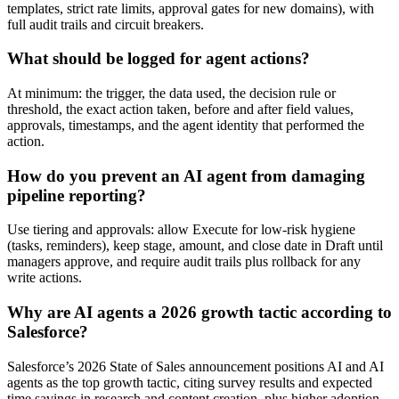
templates, strict rate limits, approval gates for new domains), with
full audit trails and circuit breakers.
What should be logged for agent actions?
At minimum: the trigger, the data used, the decision rule or
threshold, the exact action taken, before and after field values,
approvals, timestamps, and the agent identity that performed the
action.
How do you prevent an AI agent from damaging
pipeline reporting?
Use tiering and approvals: allow Execute for low-risk hygiene
(tasks, reminders), keep stage, amount, and close date in Draft until
managers approve, and require audit trails plus rollback for any
write actions.
Why are AI agents a 2026 growth tactic according to
Salesforce?
Salesforce’s 2026 State of Sales announcement positions AI and AI
agents as the top growth tactic, citing survey results and expected
time savings in research and content creation, plus higher adoption