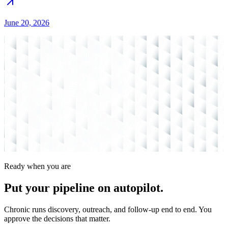
June 20, 2026
Ready when you are
Put your pipeline on
autopilot.
Chronic runs discovery, outreach, and follow-up end to end. You
approve the decisions that matter.