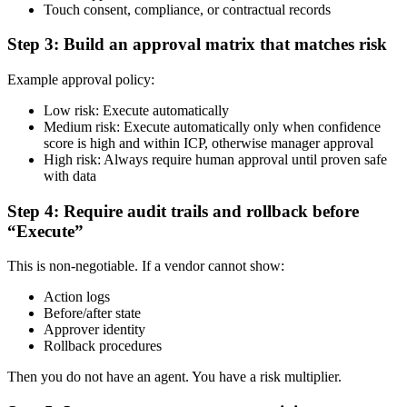
Touch consent, compliance, or contractual records
Step 3: Build an approval matrix that matches risk
Example approval policy:
Low risk: Execute automatically
Medium risk: Execute automatically only when confidence
score is high and within ICP, otherwise manager approval
High risk: Always require human approval until proven safe
with data
Step 4: Require audit trails and rollback before
“Execute”
This is non-negotiable. If a vendor cannot show:
Action logs
Before/after state
Approver identity
Rollback procedures
Then you do not have an agent. You have a risk multiplier.