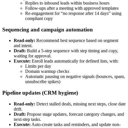
Replies to inbound leads within business hours
Follow-ups after a meeting with approved templates
Re-engagement for “no response after 14 days” using
compliant copy
Sequencing and campaign automation
Read-only:
Recommend best sequence based on segment
and intent.
Draft:
Build a 5-step sequence with step timing and copy,
waiting for approval.
Execute:
Enroll leads automatically for defined lists, with:
Limits per day
Domain warmup checks
Automatic pausing on negative signals (bounces, spam,
unsubscribe spikes)
Pipeline updates (CRM hygiene)
Read-only:
Detect stalled deals, missing next steps, close date
drift.
Draft:
Propose stage updates, forecast category changes, and
next-step tasks.
Execute:
Auto-create tasks and reminders, and update non-