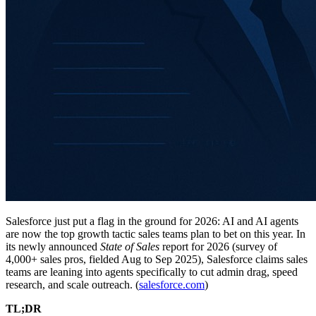
Salesforce just put a flag in the ground for 2026: AI and AI agents
are now the top growth tactic sales teams plan to bet on this year. In
its newly announced
State of Sales
report for 2026 (survey of
4,000+ sales pros, fielded Aug to Sep 2025), Salesforce claims sales
teams are leaning into agents specifically to cut admin drag, speed
research, and scale outreach. (
salesforce.com
)
TL;DR