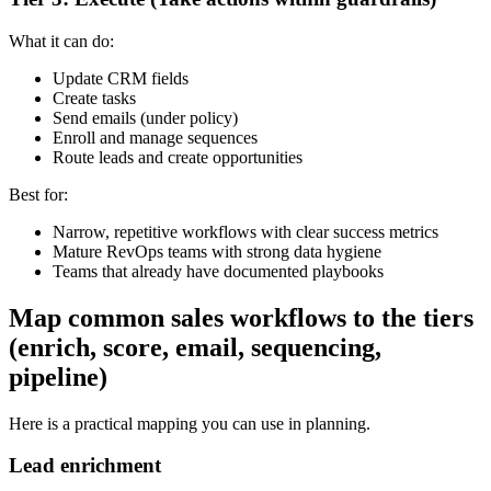
What it can do:
Update CRM fields
Create tasks
Send emails (under policy)
Enroll and manage sequences
Route leads and create opportunities
Best for:
Narrow, repetitive workflows with clear success metrics
Mature RevOps teams with strong data hygiene
Teams that already have documented playbooks
Map common sales workflows to the tiers
(enrich, score, email, sequencing,
pipeline)
Here is a practical mapping you can use in planning.
Lead enrichment