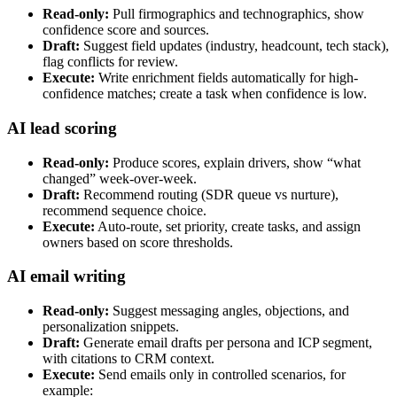
Read-only:
Pull firmographics and technographics, show
confidence score and sources.
Draft:
Suggest field updates (industry, headcount, tech stack),
flag conflicts for review.
Execute:
Write enrichment fields automatically for high-
confidence matches; create a task when confidence is low.
AI lead scoring
Read-only:
Produce scores, explain drivers, show “what
changed” week-over-week.
Draft:
Recommend routing (SDR queue vs nurture),
recommend sequence choice.
Execute:
Auto-route, set priority, create tasks, and assign
owners based on score thresholds.
AI email writing
Read-only:
Suggest messaging angles, objections, and
personalization snippets.
Draft:
Generate email drafts per persona and ICP segment,
with citations to CRM context.
Execute:
Send emails only in controlled scenarios, for
example: