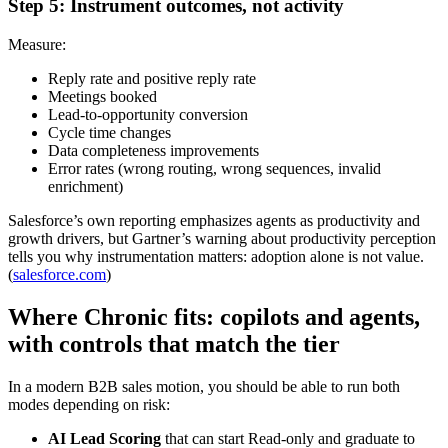
Step 5: Instrument outcomes, not activity
Measure:
Reply rate and positive reply rate
Meetings booked
Lead-to-opportunity conversion
Cycle time changes
Data completeness improvements
Error rates (wrong routing, wrong sequences, invalid
enrichment)
Salesforce’s own reporting emphasizes agents as productivity and
growth drivers, but Gartner’s warning about productivity perception
tells you why instrumentation matters: adoption alone is not value.
(
salesforce.com
)
Where Chronic fits: copilots and agents,
with controls that match the tier
In a modern B2B sales motion, you should be able to run both
modes depending on risk:
AI Lead Scoring
that can start Read-only and graduate to