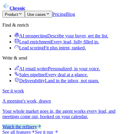
Chronic
Pricing
Blog
Product
Use cases
Find & enrich
AI prospecting
Describe your buyer, get the list.
Lead enrichment
Every lead, fully filled in.
Lead scoring
Fit plus intent, ranked.
Write & send
AI email writer
Personalized, in your voice.
Sales pipeline
Every deal at a glance.
Deliverability
Land in the inbox, not spam.
See it work
A morning's work, drawn
Your whole market goes in, the agent works every lead, and
meetings come out, booked on your calendar.
Watch the refinery
See all features
See it run