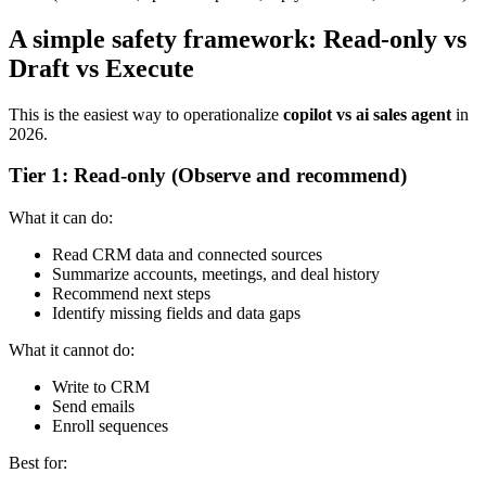
A simple safety framework: Read-only vs
Draft vs Execute
This is the easiest way to operationalize
copilot vs ai sales agent
in
2026.
Tier 1: Read-only (Observe and recommend)
What it can do:
Read CRM data and connected sources
Summarize accounts, meetings, and deal history
Recommend next steps
Identify missing fields and data gaps
What it cannot do:
Write to CRM
Send emails
Enroll sequences
Best for: