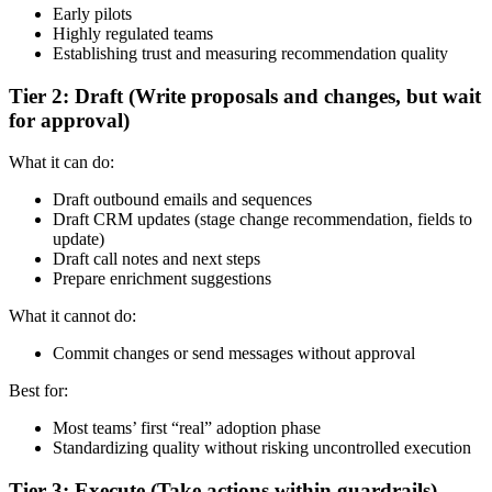
Early pilots
Highly regulated teams
Establishing trust and measuring recommendation quality
Tier 2: Draft (Write proposals and changes, but wait
for approval)
What it can do:
Draft outbound emails and sequences
Draft CRM updates (stage change recommendation, fields to
update)
Draft call notes and next steps
Prepare enrichment suggestions
What it cannot do:
Commit changes or send messages without approval
Best for:
Most teams’ first “real” adoption phase
Standardizing quality without risking uncontrolled execution
Tier 3: Execute (Take actions within guardrails)