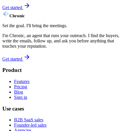
Get started
Chronic
Set the goal. I'll bring the
meetings.
I'm Chronic, an agent that runs your outreach. I find the buyers,
write the emails, follow up, and ask you before anything that
touches your reputation.
Get started
Product
Features
Pricing
Blog
Sign in
Use cases
B2B SaaS sales
Founder-led sales
Agencies