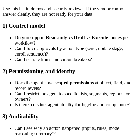
Use this list in demos and security reviews. If the vendor cannot
answer clearly, they are not ready for your data.
1) Control model
Do you support
Read-only vs Draft vs Execute
modes per
workflow?
Can I force approvals by action type (send, update stage,
enroll sequence)?
Can I set rate limits and circuit breakers?
2) Permissioning and identity
Does the agent have
scoped permissions
at object, field, and
record levels?
Can I restrict the agent to specific lists, segments, regions, or
owners?
Is there a distinct agent identity for logging and compliance?
3) Auditability
Can I see why an action happened (inputs, rules, model
reasoning summary)?