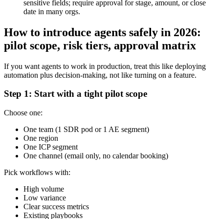
sensitive fields; require approval for stage, amount, or close
date in many orgs.
How to introduce agents safely in 2026:
pilot scope, risk tiers, approval matrix
If you want agents to work in production, treat this like deploying
automation plus decision-making, not like turning on a feature.
Step 1: Start with a tight pilot scope
Choose one:
One team (1 SDR pod or 1 AE segment)
One region
One ICP segment
One channel (email only, no calendar booking)
Pick workflows with:
High volume
Low variance
Clear success metrics
Existing playbooks