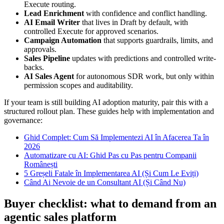
Execute routing.
Lead Enrichment
with confidence and conflict handling.
AI Email Writer
that lives in Draft by default, with
controlled Execute for approved scenarios.
Campaign Automation
that supports guardrails, limits, and
approvals.
Sales Pipeline
updates with predictions and controlled write-
backs.
AI Sales Agent
for autonomous SDR work, but only within
permission scopes and auditability.
If your team is still building AI adoption maturity, pair this with a
structured rollout plan. These guides help with implementation and
governance:
Ghid Complet: Cum Să Implementezi AI în Afacerea Ta în
2026
Automatizare cu AI: Ghid Pas cu Pas pentru Companii
Românești
5 Greșeli Fatale în Implementarea AI (Și Cum Le Eviți)
Când Ai Nevoie de un Consultant AI (Și Când Nu)
Buyer checklist: what to demand from an
agentic sales platform