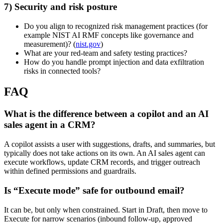
7) Security and risk posture
Do you align to recognized risk management practices (for
example NIST AI RMF concepts like governance and
measurement)? (
nist.gov
)
What are your red-team and safety testing practices?
How do you handle prompt injection and data exfiltration
risks in connected tools?
FAQ
What is the difference between a copilot and an AI
sales agent in a CRM?
A copilot assists a user with suggestions, drafts, and summaries, but
typically does not take actions on its own. An AI sales agent can
execute workflows, update CRM records, and trigger outreach
within defined permissions and guardrails.
Is “Execute mode” safe for outbound email?
It can be, but only when constrained. Start in Draft, then move to
Execute for narrow scenarios (inbound follow-up, approved