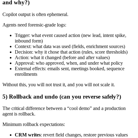
and why?)
Copilot output is often ephemeral.
Agents need forensic-grade logs:
Trigger: what event caused action (new lead, intent spike,
inbound form)
Context: what data was used (fields, enrichment sources)
Decision: why it chose that action (rules, score thresholds)
Action: what it changed (before and after values)
Approval: who approved, when, and under what policy
External effects: emails sent, meetings booked, sequence
enrollments
Without this, you will not trust it, and you will not scale it.
5) Rollback and undo (can you reverse safely?)
The critical difference between a “cool demo” and a production
agent is rollback.
Minimum rollback expectations:
CRM writes
: revert field changes, restore previous values