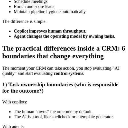
Schedule meetings
Enrich and score leads
Maintain pipeline hygiene automatically
The difference is simple:
Copilot improves human throughput.
Agent changes the operating model by owning tasks.
The practical differences inside a CRM: 6
boundaries that change everything
The moment your CRM can take action, you stop evaluating “AI
quality” and start evaluating
control systems
.
1) Task ownership boundaries (who is responsible
for the outcome?)
With copilots:
The human “owns” the outcome by default.
The AI is a tool, like spellcheck or a template generator.
With agents: