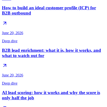
How to build an ideal customer profile (ICP) for
B2B outbound
June 20, 2026
Deep dive
B2B lead enrichment: what it is, how it works, and
what to watch out for
June 20, 2026
Deep dive
AI lead scoring: how it works and why the score is
only half the job