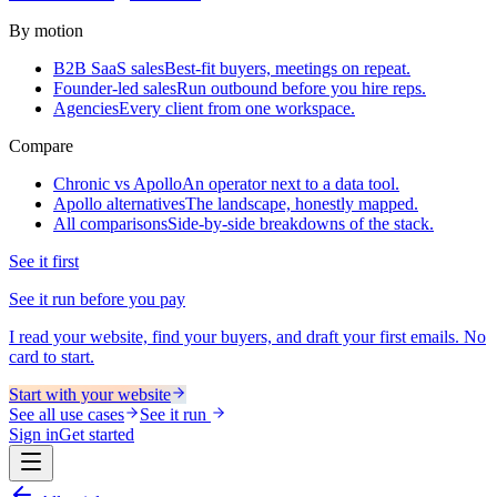
By motion
B2B SaaS sales
Best-fit buyers, meetings on repeat.
Founder-led sales
Run outbound before you hire reps.
Agencies
Every client from one workspace.
Compare
Chronic vs Apollo
An operator next to a data tool.
Apollo alternatives
The landscape, honestly mapped.
All comparisons
Side-by-side breakdowns of the stack.
See it first
See it run before you pay
I read your website, find your buyers, and draft your first emails. No
card to start.
Start with your website
See all use cases
See it run
Sign in
Get started