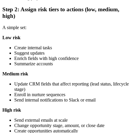
Step 2: Assign risk tiers to actions (low, medium,
high)
A simple set:
Low risk
Create internal tasks
Suggest updates
Enrich fields with high confidence
Summarize accounts
Medium risk
Update CRM fields that affect reporting (lead status, lifecycle
stage)
Enroll in nurture sequences
Send internal notifications to Slack or email
High risk
Send external emails at scale
Change opportunity stage, amount, or close date
Create opportunities automatically