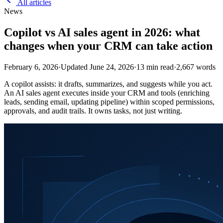
All articles
News
Copilot vs AI sales agent in 2026: what
changes when your CRM can take action
February 6, 2026
·
Updated
June 24, 2026
·
13
min read
·
2,667
words
A copilot assists: it drafts, summarizes, and suggests while you act.
An AI sales agent executes inside your CRM and tools (enriching
leads, sending email, updating pipeline) within scoped permissions,
approvals, and audit trails. It owns tasks, not just writing.