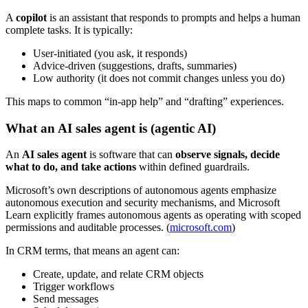
A
copilot
is an assistant that responds to prompts and helps a human
complete tasks. It is typically:
User-initiated (you ask, it responds)
Advice-driven (suggestions, drafts, summaries)
Low authority (it does not commit changes unless you do)
This maps to common “in-app help” and “drafting” experiences.
What an AI sales agent is (agentic AI)
An
AI sales agent
is software that can
observe signals, decide
what to do, and take actions
within defined guardrails.
Microsoft’s own descriptions of autonomous agents emphasize
autonomous execution and security mechanisms, and Microsoft
Learn explicitly frames autonomous agents as operating with scoped
permissions and auditable processes. (
microsoft.com
)
In CRM terms, that means an agent can:
Create, update, and relate CRM objects
Trigger workflows
Send messages