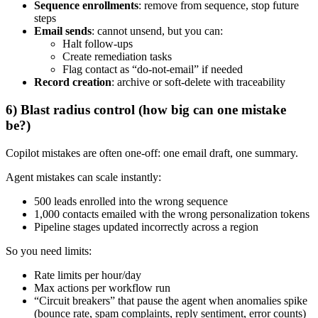
Sequence enrollments
: remove from sequence, stop future
steps
Email sends
: cannot unsend, but you can:
Halt follow-ups
Create remediation tasks
Flag contact as “do-not-email” if needed
Record creation
: archive or soft-delete with traceability
6) Blast radius control (how big can one mistake
be?)
Copilot mistakes are often one-off: one email draft, one summary.
Agent mistakes can scale instantly:
500 leads enrolled into the wrong sequence
1,000 contacts emailed with the wrong personalization tokens
Pipeline stages updated incorrectly across a region
So you need limits:
Rate limits per hour/day
Max actions per workflow run
“Circuit breakers” that pause the agent when anomalies spike
(bounce rate, spam complaints, reply sentiment, error counts)