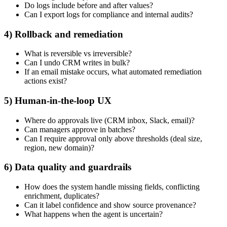
Do logs include before and after values?
Can I export logs for compliance and internal audits?
4) Rollback and remediation
What is reversible vs irreversible?
Can I undo CRM writes in bulk?
If an email mistake occurs, what automated remediation
actions exist?
5) Human-in-the-loop UX
Where do approvals live (CRM inbox, Slack, email)?
Can managers approve in batches?
Can I require approval only above thresholds (deal size,
region, new domain)?
6) Data quality and guardrails
How does the system handle missing fields, conflicting
enrichment, duplicates?
Can it label confidence and show source provenance?
What happens when the agent is uncertain?