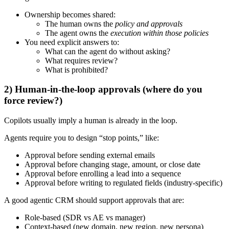
Ownership becomes shared:
The human owns the
policy and approvals
The agent owns the
execution within those policies
You need explicit answers to:
What can the agent do without asking?
What requires review?
What is prohibited?
2) Human-in-the-loop approvals (where do you
force review?)
Copilots usually imply a human is already in the loop.
Agents require you to design “stop points,” like:
Approval before sending external emails
Approval before changing stage, amount, or close date
Approval before enrolling a lead into a sequence
Approval before writing to regulated fields (industry-specific)
A good agentic CRM should support approvals that are:
Role-based (SDR vs AE vs manager)
Context-based (new domain, new region, new persona)