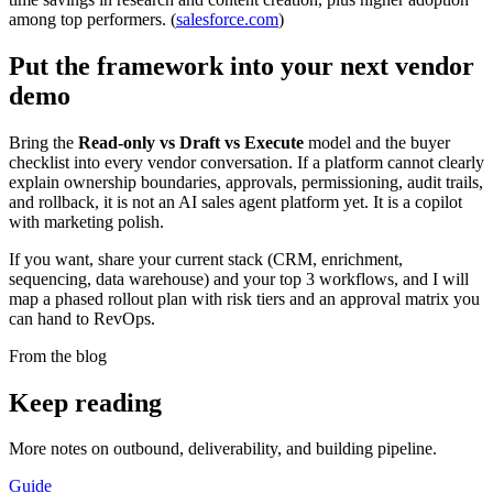
among top performers. (
salesforce.com
)
Put the framework into your next vendor
demo
Bring the
Read-only vs Draft vs Execute
model and the buyer
checklist into every vendor conversation. If a platform cannot clearly
explain ownership boundaries, approvals, permissioning, audit trails,
and rollback, it is not an AI sales agent platform yet. It is a copilot
with marketing polish.
If you want, share your current stack (CRM, enrichment,
sequencing, data warehouse) and your top 3 workflows, and I will
map a phased rollout plan with risk tiers and an approval matrix you
can hand to RevOps.
From the blog
Keep
reading
More notes on outbound, deliverability, and building pipeline.
Guide