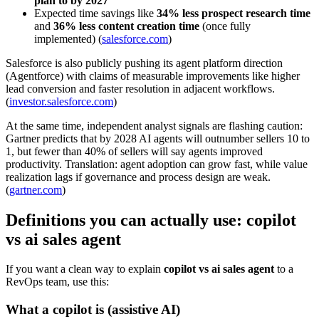
plan to by 2027
Expected time savings like
34% less prospect research time
and
36% less content creation time
(once fully
implemented) (
salesforce.com
)
Salesforce is also publicly pushing its agent platform direction
(Agentforce) with claims of measurable improvements like higher
lead conversion and faster resolution in adjacent workflows.
(
investor.salesforce.com
)
At the same time, independent analyst signals are flashing caution:
Gartner predicts that by 2028 AI agents will outnumber sellers 10 to
1, but fewer than 40% of sellers will say agents improved
productivity. Translation: agent adoption can grow fast, while value
realization lags if governance and process design are weak.
(
gartner.com
)
Definitions you can actually use: copilot
vs ai sales agent
If you want a clean way to explain
copilot vs ai sales agent
to a
RevOps team, use this:
What a copilot is (assistive AI)