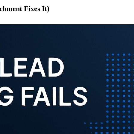
hment Fixes It)