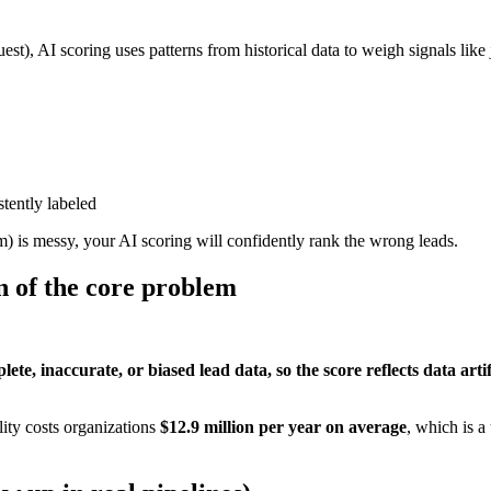
st), AI scoring uses patterns from historical data to weigh signals like
stently labeled
m) is messy, your AI scoring will confidently rank the wrong leads.
on of the core problem
e, inaccurate, or biased lead data, so the score reflects data artifa
lity costs organizations
$12.9 million per year on average
, which is a