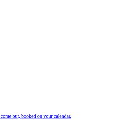
 come out, booked on your calendar.