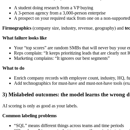
A student doing research from a VP buying
A 3-person agency from a 3,000-person enterprise
A prospect on your required stack from one on a non-supported
Firmographics
(company size, industry, revenue, geography) and
te
What failure looks like
Your “top scores” are random SMBs that will never buy your en
Reps complain: “It keeps prioritizing leads that are clearly not 
Marketing complains: “It ignores our best segments”
What to do
Enrich company records with employee count, industry, HQ, f
Add technographics for must-have and must-not-have tools (e
3) Mislabeled outcomes: the model learns the wrong d
AI scoring is only as good as your labels.
Common labeling problems
“SQL” means different things across teams and time periods