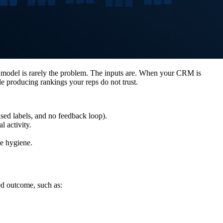
he model is rarely the problem. The inputs are. When your CRM is
le producing rankings your reps do not trust.
iased labels, and no feedback loop).
l activity.
me hygiene.
red outcome, such as: