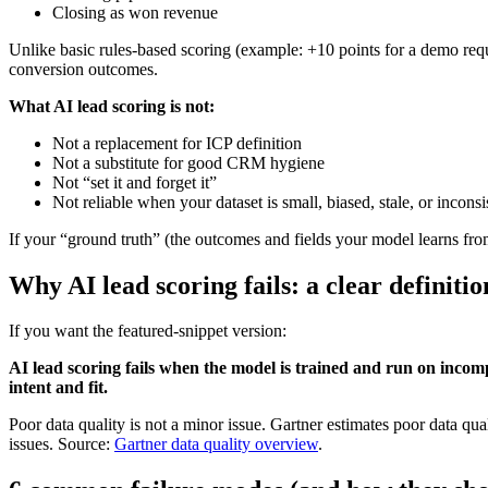
Closing as won revenue
Unlike basic rules-based scoring (example: +10 points for a demo reque
conversion outcomes.
What AI lead scoring is not:
Not a replacement for ICP definition
Not a substitute for good CRM hygiene
Not “set it and forget it”
Not reliable when your dataset is small, biased, stale, or inconsi
If your “ground truth” (the outcomes and fields your model learns fro
Why AI lead scoring fails: a clear definiti
If you want the featured-snippet version:
AI lead scoring fails when the model is trained and run on incomplet
intent and fit.
Poor data quality is not a minor issue. Gartner estimates poor data qua
issues. Source:
Gartner data quality overview
.