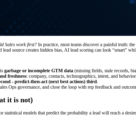
d Sales work first?
In practice, most teams discover a painful truth: t
d lead source creates hidden bias, AI lead scoring can look “smart” whi
 is
garbage or incomplete GTM data
(missing fields, stale records, b
 and freshness
: company, contacts, technographics, intent, and behaviora
cond - predict-then-act (next best actions) third
.
h Sales Ops governance, and close the loop with rep feedback and outco
t it is not)
 statistical models that predict the probability a lead will reach a desi