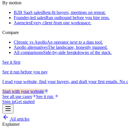
By motion
B2B SaaS sales
Best-fit buyers, meetings on repeat.
Founder-led sales
Run outbound before you hire reps.
Agencies
Every client from one workspace.
Compare
Chronic vs Apollo
An operator next to a data tool.
Apollo alternatives
The landscape, honestly mapped.
All comparisons
Side-by-side breakdowns of the stack.
See it first
See it run before you pay
I read your website, find your buyers, and draft your first emails. No ca
Start with your website
See all use cases
See it run
Sign in
Get started
All articles
Explainer