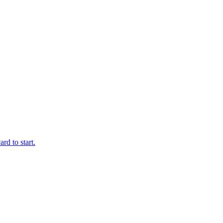
rd to start.