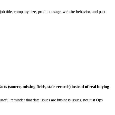
 job title, company size, product usage, website behavior, and past
cts (source, missing fields, stale records) instead of real buying
 useful reminder that data issues are business issues, not just Ops