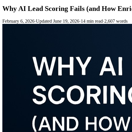
Why AI Lead Scoring Fails (and How Enric
February 6, 2026
·
Updated
June 19, 2026
·
14
min read
·
2,607
words