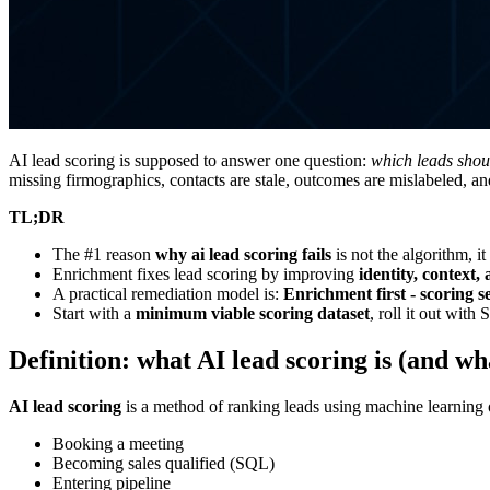
AI lead scoring is supposed to answer one question:
which leads shoul
missing firmographics, contacts are stale, outcomes are mislabeled, an
TL;DR
The #1 reason
why ai lead scoring fails
is not the algorithm, it
Enrichment fixes lead scoring by improving
identity, context,
A practical remediation model is:
Enrichment first - scoring se
Start with a
minimum viable scoring dataset
, roll it out wit
Definition: what AI lead scoring is (and wha
AI lead scoring
is a method of ranking leads using machine learning or
Booking a meeting
Becoming sales qualified (SQL)
Entering pipeline