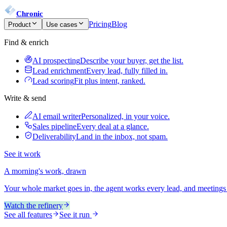
Chronic
Pricing
Blog
Product
Use cases
Find & enrich
AI prospecting
Describe your buyer, get the list.
Lead enrichment
Every lead, fully filled in.
Lead scoring
Fit plus intent, ranked.
Write & send
AI email writer
Personalized, in your voice.
Sales pipeline
Every deal at a glance.
Deliverability
Land in the inbox, not spam.
See it work
A morning's work, drawn
Your whole market goes in, the agent works every lead, and meetings
Watch the refinery
See all features
See it run