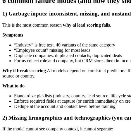
6 common failure modes (and how they show
1) Garbage inputs: inconsistent, missing, and unstand
This is the most common reason
why ai lead scoring fails
.
Symptoms
“Industry” is free text, 40 variants of the same category
“Employee count” missing for most leads
Duplicate companies, duplicated contacts, duplicated deals
Forms collect role and company, but CRM stores them in incons
Why it breaks scoring
AI models depend on consistent predictors. If 
source or country.
What to do
Standardize picklists (industry, country, lead source, lifecycle s
Enforce required fields at capture (or enrich immediately on cre
Dedupe at the account and contact level before training
2) Missing firmographics and technographics (you can
If the model cannot see company context, it cannot separate: