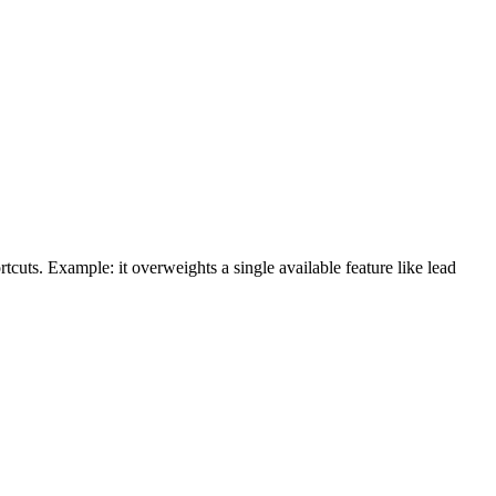
cuts. Example: it overweights a single available feature like lead