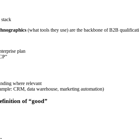
 stack
chnographics
(what tools they use) are the backbone of B2B qualificat
terprise plan
ICP”
unding where relevant
xample: CRM, data warehouse, marketing automation)
efinition of “good”