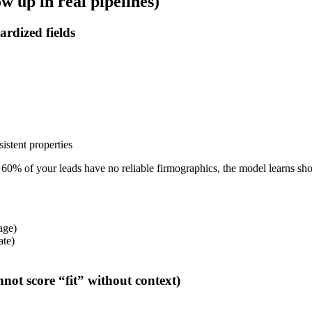
 up in real pipelines)
ardized fields
istent properties
60% of your leads have no reliable firmographics, the model learns short
tage)
ate)
not score “fit” without context)